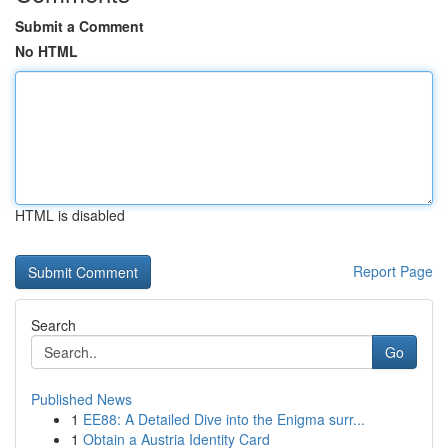
Submit a Comment
No HTML
HTML is disabled
Report Page
Search
Go
Published News
1
EE88: A Detailed Dive into the Enigma surr...
1
Obtain a Austria Identity Card