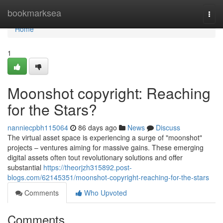
Home
bookmarksea
Togg
navi
Home
1
Moonshot copyright: Reaching
for the Stars?
nanniecpbh115064
86 days ago
News
Discuss
The virtual asset space is experiencing a surge of "moonshot"
projects – ventures aiming for massive gains. These emerging
digital assets often tout revolutionary solutions and offer
substantial
https://theorjzh315892.post-
blogs.com/62145351/moonshot-copyright-reaching-for-the-stars
Comments
Who Upvoted
Comments