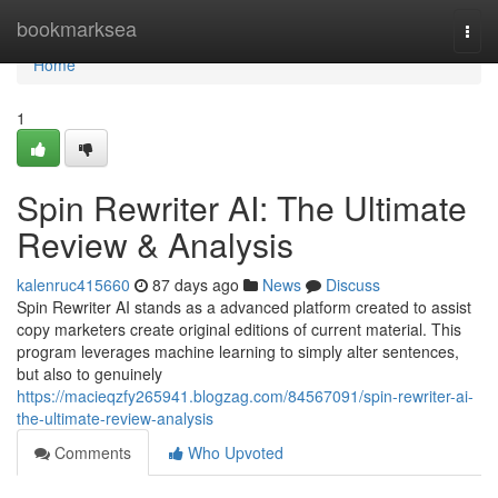
Home
bookmarksea
Togg
navi
Home
1
Spin Rewriter AI: The Ultimate
Review & Analysis
kalenruc415660
87 days ago
News
Discuss
Spin Rewriter AI stands as a advanced platform created to assist
copy marketers create original editions of current material. This
program leverages machine learning to simply alter sentences,
but also to genuinely
https://macieqzfy265941.blogzag.com/84567091/spin-rewriter-ai-
the-ultimate-review-analysis
Comments
Who Upvoted