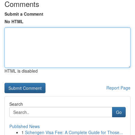
Comments
Submit a Comment
No HTML
HTML is disabled
Report Page
Search
Go
Published News
1
Schengen Visa Fee: A Complete Guide for Those...