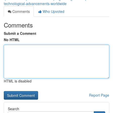
technological-advancements-worldwide
Comments
Who Upvoted
Comments
Submit a Comment
No HTML
HTML is disabled
Report Page
Search