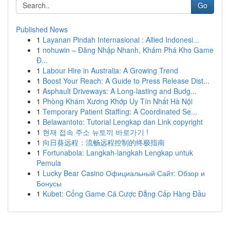
Go
Published News
1
Layanan Pindah Internasional : Allied Indonesi...
1
nohuwin – Đăng Nhập Nhanh, Khám Phá Kho Game
Đ...
1
Labour Hire in Australia: A Growing Trend
1
Boost Your Reach: A Guide to Press Release Dist...
1
Asphault Driveways: A Long-lasting and Budg...
1
Phòng Khám Xương Khớp Uy Tín Nhất Hà Nội
1
Temporary Patient Staffing: A Coordinated Se...
1
Belawantoto: Tutorial Lengkap dan Link copyright
1
현재 접속 주소 뉴토끼 바로가기 !
1
向日葵远程：流畅远程控制的终极指南
1
Fortunabola: Langkah-langkah Lengkap untuk
Pemula
1
Lucky Bear Casino Официальный Сайт: Обзор и
Бонусы
1
Kubet: Cổng Game Cá Cược Đẳng Cấp Hàng Đầu