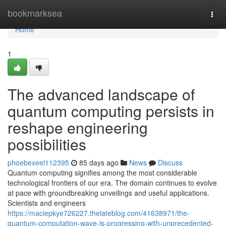
Home
bookmarksea
Togg
navi
Home
1
The advanced landscape of
quantum computing persists in
reshape engineering
possibilities
phoebexeel112395
85 days ago
News
Discuss
Quantum computing signifies among the most considerable
technological frontiers of our era. The domain continues to evolve
at pace with groundbreaking unveilings and useful applications.
Scientists and engineers
https://maciepkye726227.thelateblog.com/41638971/the-
quantum-computation-wave-is-progressing-with-unprecedented-