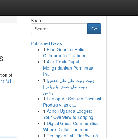
Search
Go
Published News
1
Find Genuine Relief:
s
Chiropractic Treatment ...
1
Aku Tidak Dapat
Mengindahkan Permintaan
Ini.
tion of
1
ونيت|ونيت نقل|نقل عفش|
t-full-
ونيت نقل عفش بالرياض|
ارخص...
1
Laptop AI: Sebuah Revolusi
Produktivitas di...
1
Acholi Uganda Lodges:
Your Overview to Lodging
1
Digital Ghost Communities:
Where Digital Commun...
1
Transplantimi i Flokëve në