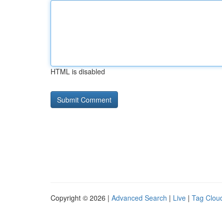
HTML is disabled
Copyright © 2026 |
Advanced Search
|
Live
|
Tag Clou