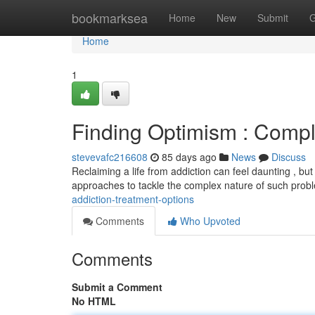
Home
bookmarksea
Home
New
Submit
G
Home
1
Finding Optimism : Compl
stevevafc216608
85 days ago
News
Discuss
Reclaiming a life from addiction can feel daunting , but 
approaches to tackle the complex nature of such prob
addiction-treatment-options
Comments
Who Upvoted
Comments
Submit a Comment
No HTML