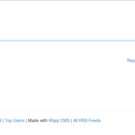
Rep
d
|
Top Users
| Made with
Kliqqi CMS
|
All RSS Feeds