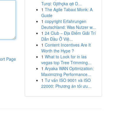
Turqi: Gjithçka që D...
1
The Agile Tabaxi Monk: A
Guide
1
copyright Erfahrungen
Deutschland: Was Nutzer w...
1
24 Club – Địa Điểm Giải Trí
Dẫn Đầu Ở Việ...
1
Content Incentives Are It
Worth the Hype ?
1
What to Look for in las
ort Page
vegas top Tree Trimming...
1
Aryaka WAN Optimization:
Maximizing Performance...
1
Tư vấn ISO 9001 và ISO
22000: Phương án tối ưu...