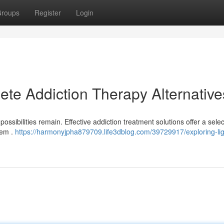
roups
Register
Login
ete Addiction Therapy Alternative
possibilities remain. Effective addiction treatment solutions offer a selec
lem .
https://harmonyjpha879709.life3dblog.com/39729917/exploring-ligh