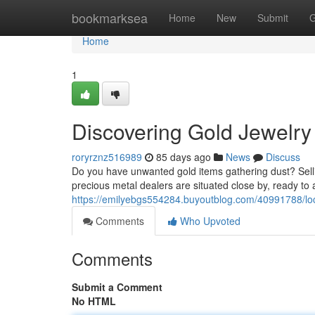
Home
bookmarksea
Home
New
Submit
G
Home
1
Discovering Gold Jewelry 
roryrznz516989
85 days ago
News
Discuss
Do you have unwanted gold items gathering dust? Sell
precious metal dealers are situated close by, ready to 
https://emilyebgs554284.buyoutblog.com/40991788/loc
Comments
Who Upvoted
Comments
Submit a Comment
No HTML