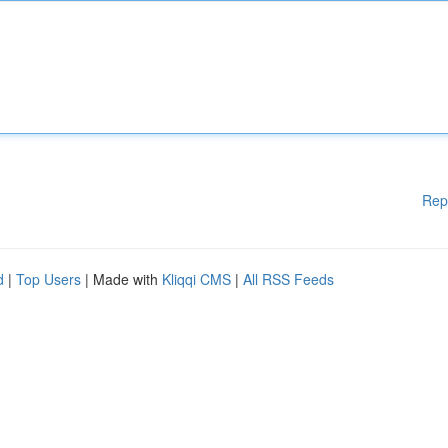
Rep
d
|
Top Users
| Made with
Kliqqi CMS
|
All RSS Feeds