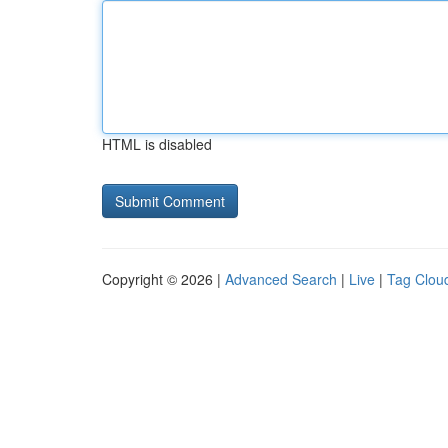
HTML is disabled
Copyright © 2026 |
Advanced Search
|
Live
|
Tag Clou