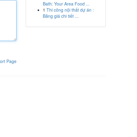
Bath: Your Area Food ...
1
Thi công nội thất dự án :
Bảng giá chi tiết ...
ort Page