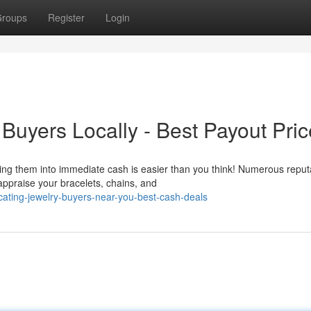
roups
Register
Login
Buyers Locally - Best Payout Pri
ing them into immediate cash is easier than you think! Numerous reput
appraise your bracelets, chains, and
ating-jewelry-buyers-near-you-best-cash-deals