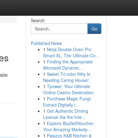
Search
Go
Published News
1
Ninja Double Oven Pro
ces
Smart XL: The Ultimate Co...
1
Finding the Appropriate
Microsoft Dynamic...
1
Sweet Tri-color Kitty Is
able
Needing Caring House!
1
Tpower: Your Ultimate
Online Casino Destination
1
Purchase Magic Fungi
Extract Digitally i...
1
Get Authentic Driving
License Via the Inte...
1
Explore BuySellVoucher:
Your Amazing Marketp...
1
Palazzo K&B Kitchen &