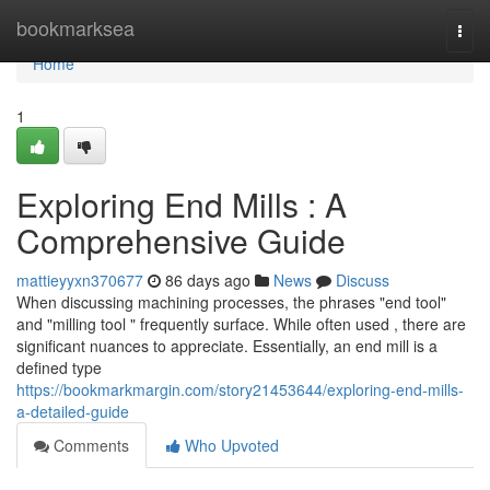
Home
bookmarksea
Togg
navi
Home
1
Exploring End Mills : A
Comprehensive Guide
mattieyyxn370677
86 days ago
News
Discuss
When discussing machining processes, the phrases "end tool"
and "milling tool " frequently surface. While often used , there are
significant nuances to appreciate. Essentially, an end mill is a
defined type
https://bookmarkmargin.com/story21453644/exploring-end-mills-
a-detailed-guide
Comments
Who Upvoted