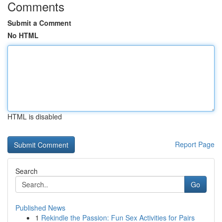
Comments
Submit a Comment
No HTML
HTML is disabled
Report Page
Search
Go
Published News
1
Rekindle the Passion: Fun Sex Activities for Pairs