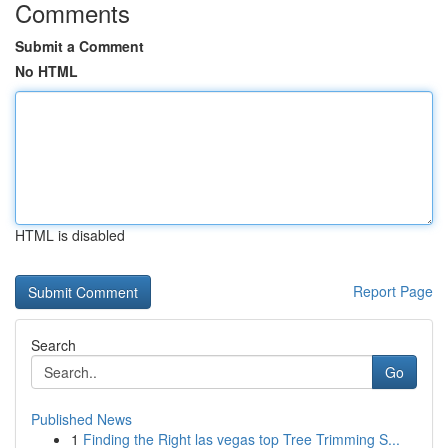
Comments
Submit a Comment
No HTML
HTML is disabled
Report Page
Search
Go
Published News
1
Finding the Right las vegas top Tree Trimming S...