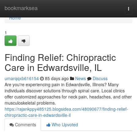
Home
bookmarksea
Togg
navi
Home
1
Finding Relief: Chiropractic
Care in Edwardsville, IL
umarqqxb616154
85 days ago
News
Discuss
Are you're experiencing pain in Edwardsville, Illinois? Many
individuals discover solutions through spinal care. Local clinics
offer customized approaches for neck pain, headaches, and other
musculoskeletal problems.
https://rajankppy485125.blogsidea.com/48090677/finding-relief-
chiropractic-care-in-edwardsville-il
Comments
Who Upvoted