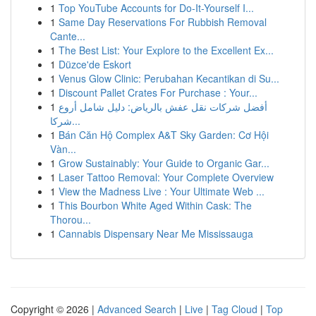
1
Top YouTube Accounts for Do-It-Yourself I...
1
Same Day Reservations For Rubbish Removal
Cante...
1
The Best List: Your Explore to the Excellent Ex...
1
Düzce'de Eskort
1
Venus Glow Clinic: Perubahan Kecantikan di Su...
1
Discount Pallet Crates For Purchase : Your...
1
أفضل شركات نقل عفش بالرياض: دليل شامل أروع
شركا...
1
Bán Căn Hộ Complex A&T Sky Garden: Cơ Hội
Vàn...
1
Grow Sustainably: Your Guide to Organic Gar...
1
Laser Tattoo Removal: Your Complete Overview
1
View the Madness Live : Your Ultimate Web ...
1
This Bourbon White Aged Within Cask: The
Thorou...
1
Cannabis Dispensary Near Me Mississauga
Copyright © 2026 |
Advanced Search
|
Live
|
Tag Cloud
|
Top