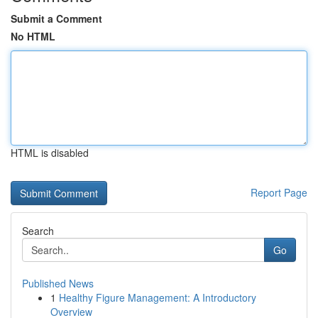
Submit a Comment
No HTML
HTML is disabled
Report Page
Search
Go
Published News
1
Healthy Figure Management: A Introductory
Overview