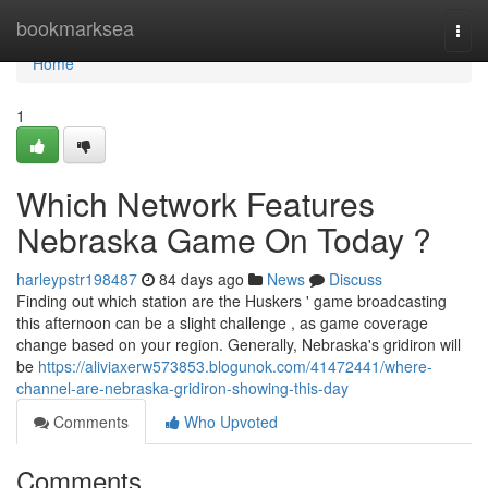
Home
bookmarksea
Togg
navi
Home
1
Which Network Features
Nebraska Game On Today ?
harleypstr198487
84 days ago
News
Discuss
Finding out which station are the Huskers ' game broadcasting
this afternoon can be a slight challenge , as game coverage
change based on your region. Generally, Nebraska's gridiron will
be
https://aliviaxerw573853.blogunok.com/41472441/where-
channel-are-nebraska-gridiron-showing-this-day
Comments
Who Upvoted
Comments