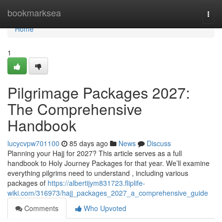
Home
bookmarksea
Togg
navi
Home
1
Pilgrimage Packages 2027:
The Comprehensive
Handbook
lucycvpw701100
85 days ago
News
Discuss
Planning your Hajj for 2027? This article serves as a full
handbook to Holy Journey Packages for that year. We’ll examine
everything pilgrims need to understand , including various
packages of
https://albertijym831723.fliplife-
wiki.com/316973/hajj_packages_2027_a_comprehensive_guide
Comments
Who Upvoted