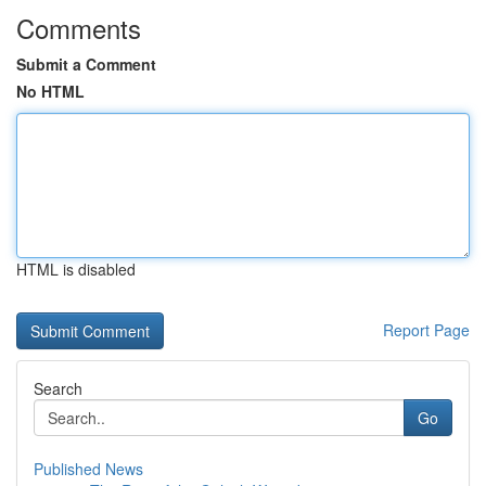
Comments
Submit a Comment
No HTML
HTML is disabled
Report Page
Search
Go
Published News