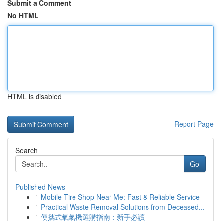
Submit a Comment
No HTML
HTML is disabled
Report Page
Search
Go
Published News
1
Mobile Tire Shop Near Me: Fast & Reliable Service
1
Practical Waste Removal Solutions from Deceased...
1
便攜式氧氣機選購指南：新手必讀