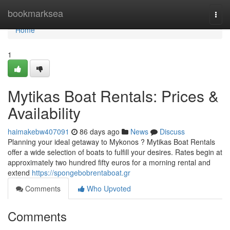
Home
bookmarksea
Togg
navi
Home
1
Mytikas Boat Rentals: Prices &
Availability
haimakebw407091
86 days ago
News
Discuss
Planning your ideal getaway to Mykonos ? Mytikas Boat Rentals
offer a wide selection of boats to fulfill your desires. Rates begin at
approximately two hundred fifty euros for a morning rental and
extend
https://spongebobrentaboat.gr
Comments
Who Upvoted
Comments