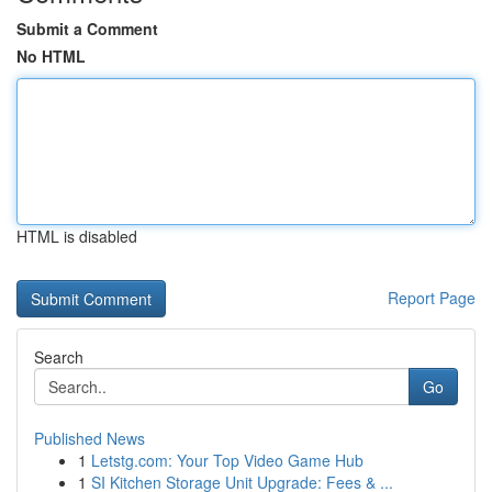
Submit a Comment
No HTML
HTML is disabled
Report Page
Search
Go
Published News
1
Letstg.com: Your Top Video Game Hub
1
SI Kitchen Storage Unit Upgrade: Fees & ...