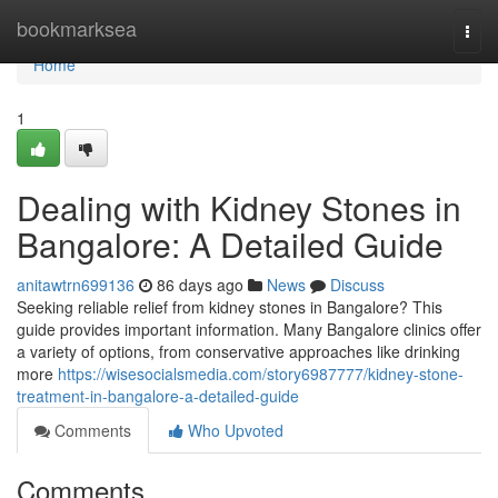
Home
bookmarksea
Togg
navi
Home
1
Dealing with Kidney Stones in
Bangalore: A Detailed Guide
anitawtrn699136
86 days ago
News
Discuss
Seeking reliable relief from kidney stones in Bangalore? This
guide provides important information. Many Bangalore clinics offer
a variety of options, from conservative approaches like drinking
more
https://wisesocialsmedia.com/story6987777/kidney-stone-
treatment-in-bangalore-a-detailed-guide
Comments
Who Upvoted
Comments