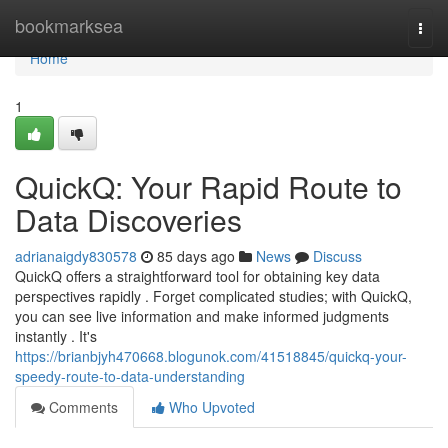
Home
bookmarksea
Togg
navi
Home
1
QuickQ: Your Rapid Route to
Data Discoveries
adrianaigdy830578
85 days ago
News
Discuss
QuickQ offers a straightforward tool for obtaining key data
perspectives rapidly . Forget complicated studies; with QuickQ,
you can see live information and make informed judgments
instantly . It's
https://brianbjyh470668.blogunok.com/41518845/quickq-your-
speedy-route-to-data-understanding
Comments
Who Upvoted