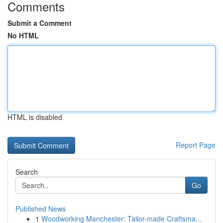
Comments
Submit a Comment
No HTML
HTML is disabled
Report Page
Search
Go
Published News
1
Woodworking Manchester: Tailor-made Craftsma...