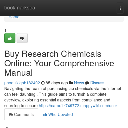
Home
bookmarksea
Togg
navi
Home
1
Buy Research Chemicals
Online: Your Comprehensive
Manual
phoenixiqob182402
85 days ago
News
Discuss
Navigating the realm of purchasing lab chemicals via the internet
can feel daunting . This guide aims to furnish a complete
overview, exploring essential aspects from compliance and
sourcing to secure
https://caraeifz749772.mappywiki.com/user
Comments
Who Upvoted