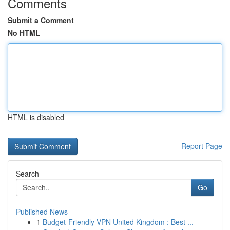
Comments
Submit a Comment
No HTML
HTML is disabled
Report Page
Search
Go
Published News
1
Budget-Friendly VPN United Kingdom : Best ...