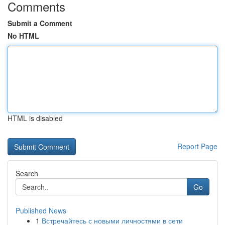
Comments
Submit a Comment
No HTML
HTML is disabled
Report Page
Search
Go
Published News
1
Встречайтесь с новыми личностями в сети