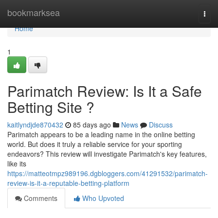
Home
bookmarksea
Togg
navi
Home
1
Parimatch Review: Is It a Safe
Betting Site ?
kaitlyndjde870432
85 days ago
News
Discuss
Parimatch appears to be a leading name in the online betting
world. But does it truly a reliable service for your sporting
endeavors? This review will investigate Parimatch's key features,
like its
https://matteotmpz989196.dgbloggers.com/41291532/parimatch-
review-is-it-a-reputable-betting-platform
Comments
Who Upvoted