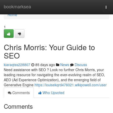
Home
bookmarksea
Togg
navi
Home
1
Chris Morris: Your Guide to
SEO
kiaraqtss228807
85 days ago
News
Discuss
Need assistance with SEO ? Look no further Chris Morris, your
leading resource for navigating the ever-evolving realm of SEO,
AEO (Ad Experience Optimization), and the emerging field of
Generative Engine
https://louisekqrd476021.wikipowell.com/user
Comments
Who Upvoted
Comments