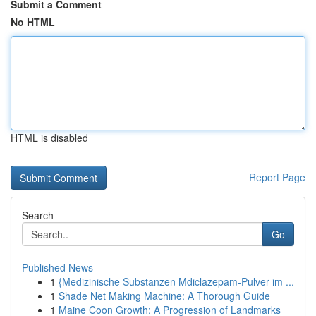
Submit a Comment
No HTML
HTML is disabled
Report Page
Search
Go
Published News
1
{Medizinische Substanzen Mdiclazepam-Pulver im ...
1
Shade Net Making Machine: A Thorough Guide
1
Maine Coon Growth: A Progression of Landmarks