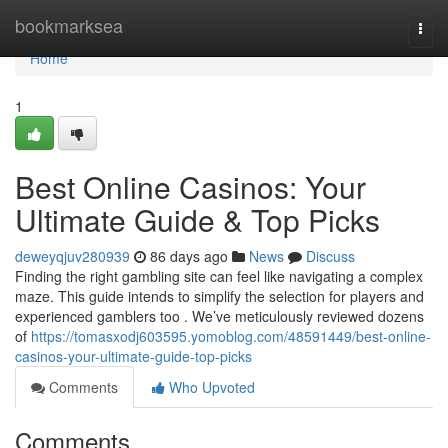
Home
bookmarksea
Togg
navi
Home
1
Best Online Casinos: Your
Ultimate Guide & Top Picks
deweyqjuv280939
86 days ago
News
Discuss
Finding the right gambling site can feel like navigating a complex
maze. This guide intends to simplify the selection for players and
experienced gamblers too . We’ve meticulously reviewed dozens
of
https://tomasxodj603595.yomoblog.com/48591449/best-online-
casinos-your-ultimate-guide-top-picks
Comments
Who Upvoted
Comments