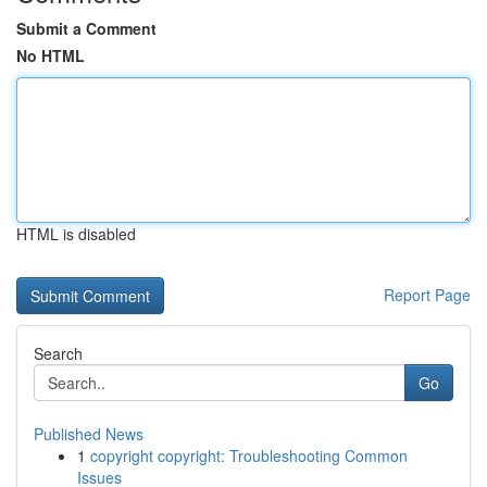
Submit a Comment
No HTML
HTML is disabled
Report Page
Search
Go
Published News
1
copyright copyright: Troubleshooting Common
Issues