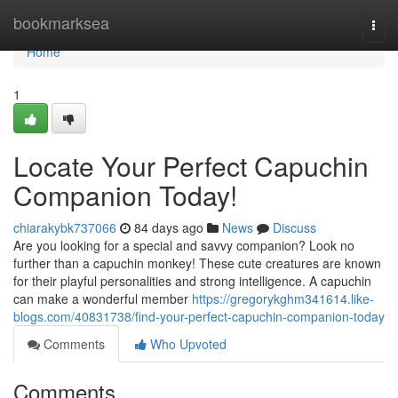
Home
bookmarksea
Togg
navi
Home
1
Locate Your Perfect Capuchin
Companion Today!
chiarakybk737066
84 days ago
News
Discuss
Are you looking for a special and savvy companion? Look no
further than a capuchin monkey! These cute creatures are known
for their playful personalities and strong intelligence. A capuchin
can make a wonderful member
https://gregorykghm341614.like-
blogs.com/40831738/find-your-perfect-capuchin-companion-today
Comments
Who Upvoted
Comments