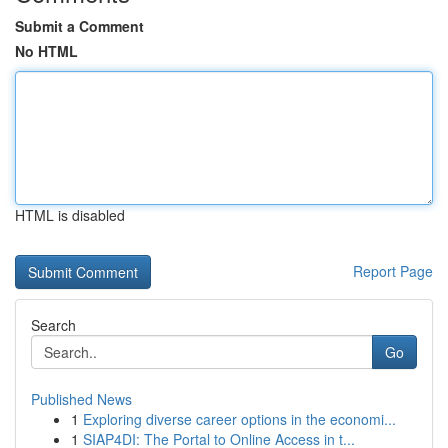
Submit a Comment
No HTML
HTML is disabled
Report Page
Search
Go
Published News
1
Exploring diverse career options in the economi...
1
SIAP4DI: The Portal to Online Access in t...