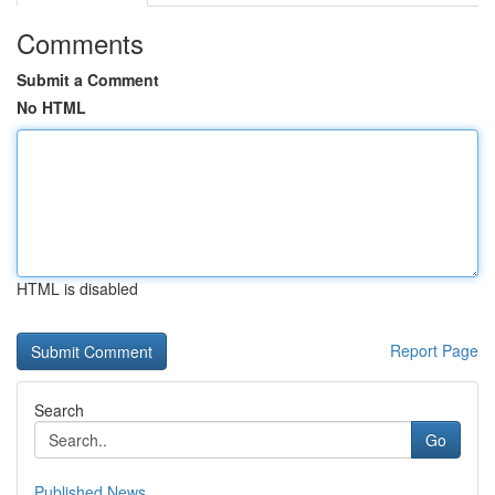
Comments
Submit a Comment
No HTML
HTML is disabled
Report Page
Search
Go
Published News