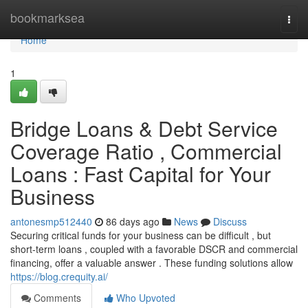
Home
bookmarksea
Togg
navi
Home
1
Bridge Loans & Debt Service
Coverage Ratio , Commercial
Loans : Fast Capital for Your
Business
antonesmp512440
86 days ago
News
Discuss
Securing critical funds for your business can be difficult , but
short-term loans , coupled with a favorable DSCR and commercial
financing, offer a valuable answer . These funding solutions allow
https://blog.crequity.ai/
Comments
Who Upvoted