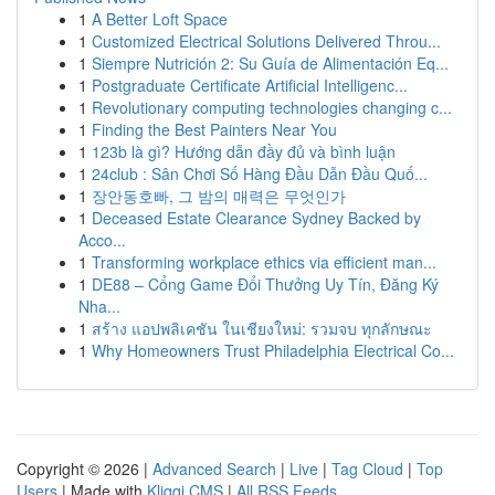
1
A Better Loft Space
1
Customized Electrical Solutions Delivered Throu...
1
Siempre Nutrición 2: Su Guía de Alimentación Eq...
1
Postgraduate Certificate Artificial Intelligenc...
1
Revolutionary computing technologies changing c...
1
Finding the Best Painters Near You
1
123b là gì? Hướng dẫn đầy đủ và bình luận
1
24club : Sân Chơi Số Hàng Đầu Dẫn Đầu Quố...
1
장안동호빠, 그 밤의 매력은 무엇인가
1
Deceased Estate Clearance Sydney Backed by
Acco...
1
Transforming workplace ethics via efficient man...
1
DE88 – Cổng Game Đổi Thưởng Uy Tín, Đăng Ký
Nha...
1
สร้าง แอปพลิเคชัน ในเชียงใหม่: รวมจบ ทุกลักษณะ
1
Why Homeowners Trust Philadelphia Electrical Co...
Copyright © 2026 |
Advanced Search
|
Live
|
Tag Cloud
|
Top
Users
| Made with
Kliqqi CMS
|
All RSS Feeds