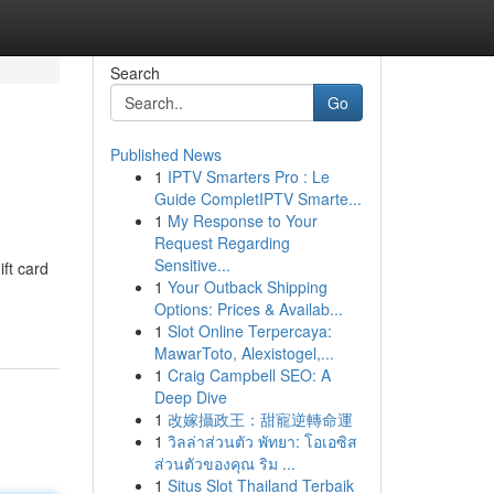
Search
Go
Published News
1
IPTV Smarters Pro : Le
Guide CompletIPTV Smarte...
1
My Response to Your
Request Regarding
Sensitive...
ift card
1
Your Outback Shipping
Options: Prices & Availab...
1
Slot Online Terpercaya:
MawarToto, Alexistogel,...
1
Craig Campbell SEO: A
Deep Dive
1
改嫁攝政王：甜寵逆轉命運
1
วิลล่าส่วนตัว พัทยา: โอเอซิส
ส่วนตัวของคุณ ริม ...
1
Situs Slot Thailand Terbaik