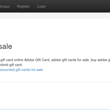
roups
Register
Login
sale
s
 gift card online Adobe Gift Card, adobe gift cards for sale, buy adobe g
irbnb gift card
scounted-gift-cards-for-sale