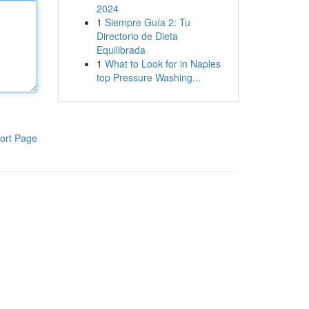
2024
1
Siempre Guía 2: Tu
Directorio de Dieta
Equilibrada
1
What to Look for in Naples
top Pressure Washing...
ort Page