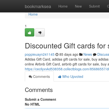
Home
bookmarksea
Home
New
Submit
G
Home
1
Discounted Gift cards for 
poppieuayn241145
85 days ago
News
Discus
Adidas Gift Card, adidas gift cards for sale, buy adidas
online Airbnb Gift Card, airbnb gift cards for sale, buy a
https://cecilyxvkd538358.collectblogs.com/85686557/di
Comments
Who Upvoted
Comments
Submit a Comment
No HTML