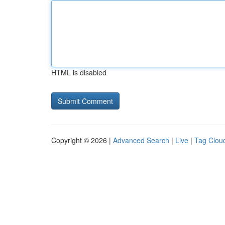
HTML is disabled
Copyright © 2026 |
Advanced Search
|
Live
|
Tag Clou