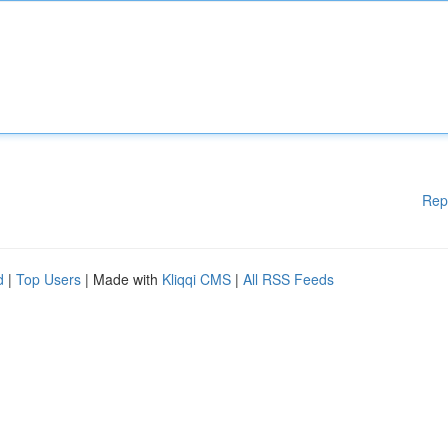
Rep
d
|
Top Users
| Made with
Kliqqi CMS
|
All RSS Feeds