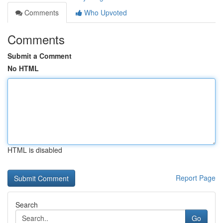
Comments
Who Upvoted
Comments
Submit a Comment
No HTML
HTML is disabled
Report Page
Search
Go