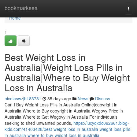
Home
bookmarksea
Togg
navi
Home
1
Best Weight Loss in
Australia|Weight Loss Pills in
Australia|Where to Buy Weight
Loss in Australia
nicolaswzjb183781
85 days ago
News
Discuss
Can I Buy Weight Loss Pills in Australia Online|copyright in
Australia|Where to Buy copyright in Australia Wegovy Price in
Australia|Where to Get Wegovy in Australia For individuals
seeking to shed unwanted pounds,
https://lucyqxdc062661.blog-
kids.com/41403428/best-weight-loss-in-australia-weight-loss-pills-
in-australia-where-to-buy-weight-loss-in-australia