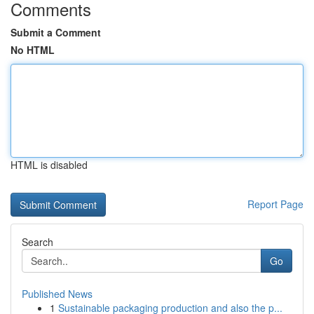
Comments
Submit a Comment
No HTML
HTML is disabled
Report Page
Search
Go
Published News
1
Sustainable packaging production and also the p...