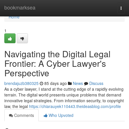
Home
bookmarksea
Togg
navi
Home
1
Navigating the Digital Legal
Frontier: A Cyber Lawyer's
Perspective
brendajuzb380325
85 days ago
News
Discuss
As a cyber lawyer, I stand at the cutting edge of a rapidly evolving
terrain. The digital world presents unique problems that demand
innovative legal strategies. From information security, to copyright
law, the legal
https://chiarauyek110443.theideasblog.com/profile
Comments
Who Upvoted