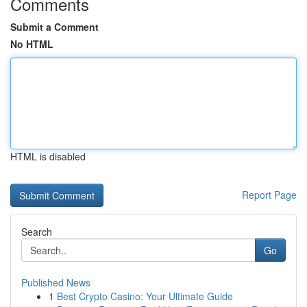
Comments
Submit a Comment
No HTML
HTML is disabled
Report Page
Search
Go
Published News
1
Best Crypto Casino: Your Ultimate Guide