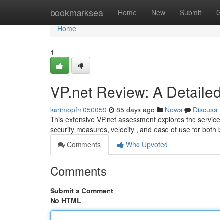
Home
bookmarksea
Home
New
Submit
G
Home
1
VP.net Review: A Detailed
karimopfm056059
85 days ago
News
Discuss
This extensive VP.net assessment explores the service’s
security measures, velocity , and ease of use for bot
Comments
Who Upvoted
Comments
Submit a Comment
No HTML