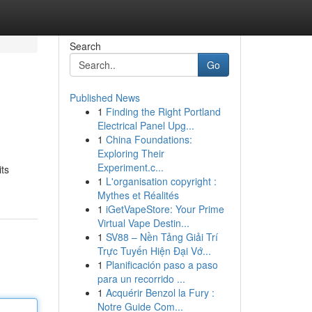
Search
Go
Published News
1
Finding the Right Portland
Electrical Panel Upg...
1
China Foundations:
Exploring Their
Experiment.c...
its
1
L'organisation copyright :
Mythes et Réalités
1
iGetVapeStore: Your Prime
Virtual Vape Destin...
1
SV88 – Nền Tảng Giải Trí
Trực Tuyến Hiện Đại Vớ...
1
Planificación paso a paso
para un recorrido ...
1
Acquérir Benzol la Fury :
Notre Guide Com...