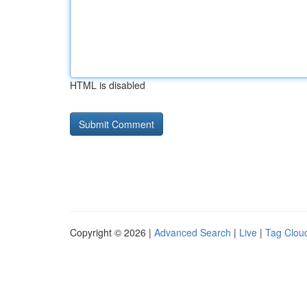
HTML is disabled
Copyright © 2026 |
Advanced Search
|
Live
|
Tag Clou