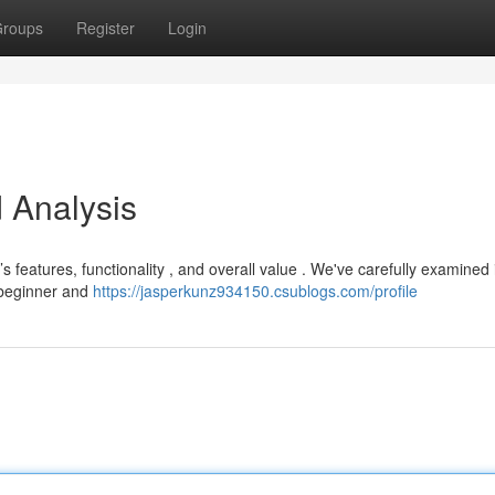
roups
Register
Login
 Analysis
 features, functionality , and overall value . We've carefully examined 
h beginner and
https://jasperkunz934150.csublogs.com/profile