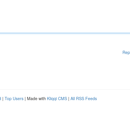
Rep
d
|
Top Users
| Made with
Kliqqi CMS
|
All RSS Feeds