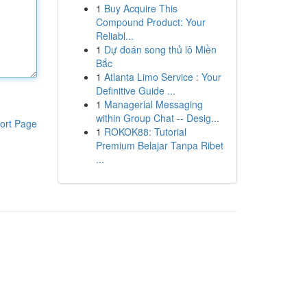
1
Buy Acquire This
Compound Product: Your
Reliabl...
1
Dự đoán song thủ lô Miền
Bắc
1
Atlanta Limo Service : Your
Definitive Guide ...
1
Managerial Messaging
within Group Chat -- Desig...
ort Page
1
ROKOK88: Tutorial
Premium Belajar Tanpa Ribet
...