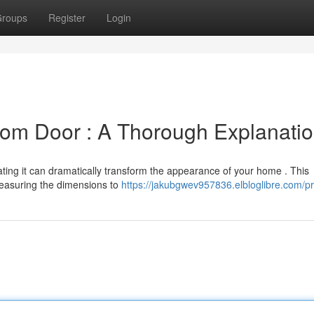
roups
Register
Login
m Door : A Thorough Explanati
ing it can dramatically transform the appearance of your home . This
measuring the dimensions to
https://jakubgwev957836.elbloglibre.com/pr