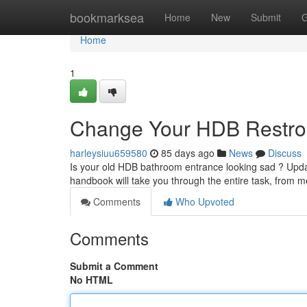
Home
bookmarksea
Home
New
Submit
G
Home
1
Change Your HDB Restroo
harleysiuu659580
85 days ago
News
Discuss
Is your old HDB bathroom entrance looking sad ? Updat
handbook will take you through the entire task, from 
Comments
Who Upvoted
Comments
Submit a Comment
No HTML