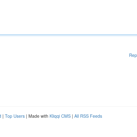
Rep
d
|
Top Users
| Made with
Kliqqi CMS
|
All RSS Feeds