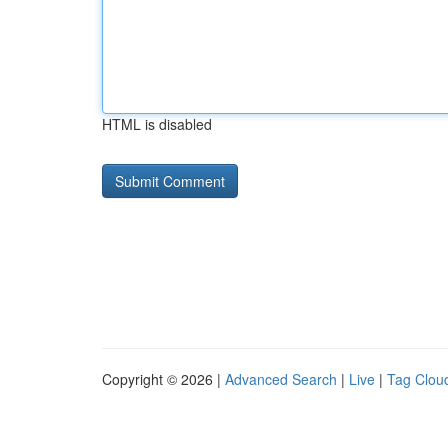
HTML is disabled
Copyright © 2026 |
Advanced Search
|
Live
|
Tag Clou