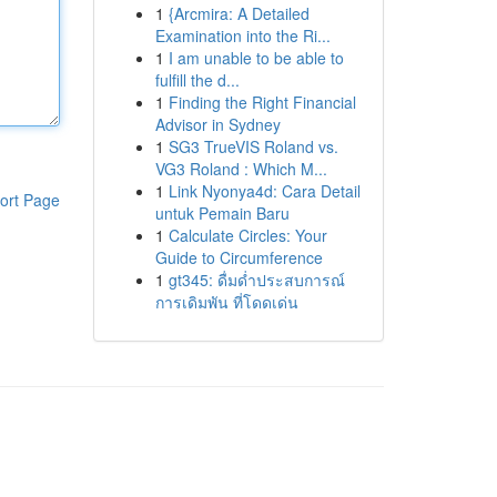
1
{Arcmira: A Detailed
Examination into the Ri...
1
I am unable to be able to
fulfill the d...
1
Finding the Right Financial
Advisor in Sydney
1
SG3 TrueVIS Roland vs.
VG3 Roland : Which M...
1
Link Nyonya4d: Cara Detail
ort Page
untuk Pemain Baru
1
Calculate Circles: Your
Guide to Circumference
1
gt345: ดื่มด่ำประสบการณ์
การเดิมพัน ที่โดดเด่น