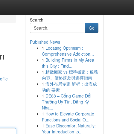
Search
Go
Published News
1
Locating Optimism :
on
Comprehensive Addiction...
1
Building Firms In My Area
this City : Find...
1
精緻搬家 vs 標準搬家：服務
內容、價格落差與選擇指南
ofile
1
海外布局专家 解析：出海成
功的 要素
1
DE88 – Cổng Game Đổi
Thưởng Uy Tín, Đăng Ký
Nha...
1
How to Elevate Corporate
Functions and Social O...
1
Ease Discomfort Naturally:
Your Introduction to...