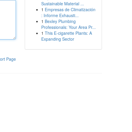
Sustainable Material ...
1
Empresas de Climatización
: Informe Exhausti...
1
Bexley Plumbing
Professionals: Your Area Pr...
1
This E-cigarette Plants: A
Expanding Sector
ort Page