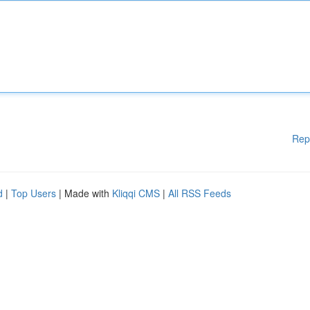
Rep
d
|
Top Users
| Made with
Kliqqi CMS
|
All RSS Feeds