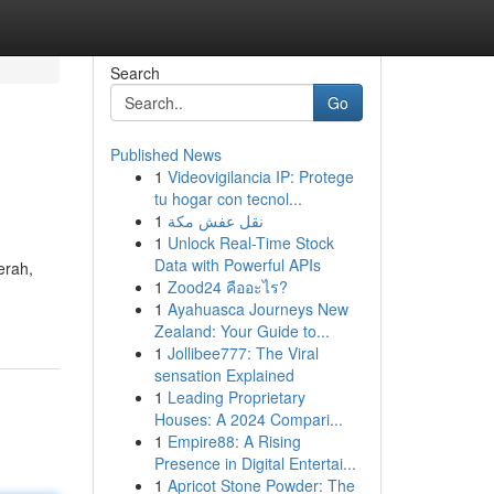
Search
Go
Published News
1
Videovigilancia IP: Protege
tu hogar con tecnol...
1
نقل عفش مكة
1
Unlock Real-Time Stock
Data with Powerful APIs
erah,
1
Zood24 คืออะไร?
1
Ayahuasca Journeys New
Zealand: Your Guide to...
1
Jollibee777: The Viral
sensation Explained
1
Leading Proprietary
Houses: A 2024 Compari...
1
Empire88: A Rising
Presence in Digital Entertai...
1
Apricot Stone Powder: The