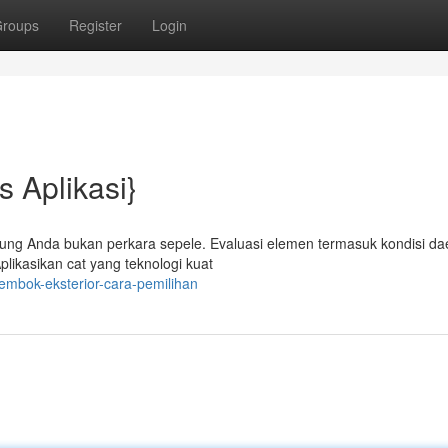
roups
Register
Login
s Aplikasi}
edung Anda bukan perkara sepele. Evaluasi elemen termasuk kondisi da
plikasikan cat yang teknologi kuat
embok-eksterior-cara-pemilihan