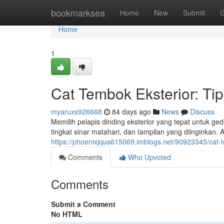
Home
bookmarksea
Home
New
Submit
G
Home
1
Cat Tembok Eksterior: Tip
myaruxs926668
84 days ago
News
Discuss
Memilih pelapis dinding eksterior yang tepat untuk g
tingkat sinar matahari, dan tampilan yang diinginkan. A
https://phoenixjqus615069.imblogs.net/90923345/cat-t
Comments
Who Upvoted
Comments
Submit a Comment
No HTML