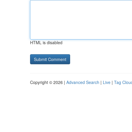
HTML is disabled
Copyright © 2026 |
Advanced Search
|
Live
|
Tag Clou