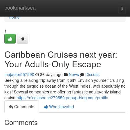
Home
bookmarksea
Togg
navi
Home
1
Caribbean Cruises next year:
Your Adults-Only Escape
majaplpr557590
86 days ago
News
Discuss
Seeking a relaxing trip away from it all? Envision yourself cruising
through the turquoise ocean of the West Indies, with absolutely no
kids! Several companies are offering fantastic adults-only island
cruise
https://nicolasbehc279559.popup-blog.com/profile
Comments
Who Upvoted
Comments