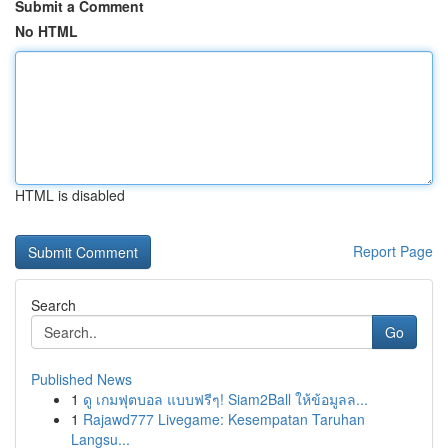
Submit a Comment
No HTML
HTML is disabled
Report Page
Search
Go
Published News
1
ดู เกมฟุตบอล แบบฟรีๆ! Siam2Ball ให้ข้อมูลล...
1
Rajawd777 Livegame: Kesempatan Taruhan
Langsu...