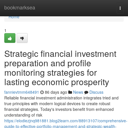
Home
bookmarksea
Togg
navi
Home
1
Strategic financial investment
preparation and profile
monitoring strategies for
lasting economic prosperity
fannievtmm648491
86 days ago
News
Discuss
Reliable financial investment administration integrates tried and
true principles with modern logical devices to create robust
financial strategies. Today's investors benefit from enhanced
understanding of risk
https://elodiezjnq981881.blog2learn.com/88913107/comprehensive-
guide-to-effective-portfolio-management-and-strategic-wealth-