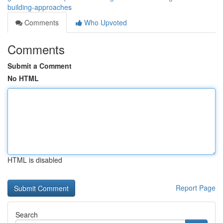
building-approaches
Comments
Who Upvoted
Comments
Submit a Comment
No HTML
HTML is disabled
Report Page
Search