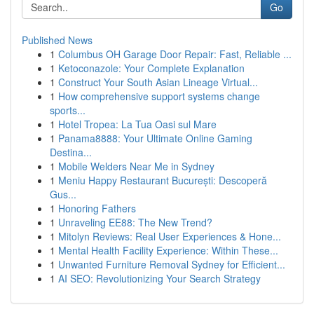
Go
Published News
1
Columbus OH Garage Door Repair: Fast, Reliable ...
1
Ketoconazole: Your Complete Explanation
1
Construct Your South Asian Lineage Virtual...
1
How comprehensive support systems change
sports...
1
Hotel Tropea: La Tua Oasi sul Mare
1
Panama8888: Your Ultimate Online Gaming
Destina...
1
Mobile Welders Near Me in Sydney
1
Meniu Happy Restaurant București: Descoperă
Gus...
1
Honoring Fathers
1
Unraveling EE88: The New Trend?
1
Mitolyn Reviews: Real User Experiences & Hone...
1
Mental Health Facility Experience: Within These...
1
Unwanted Furniture Removal Sydney for Efficient...
1
AI SEO: Revolutionizing Your Search Strategy