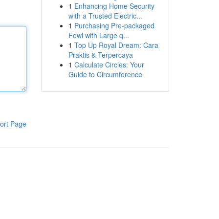
1
Enhancing Home Security
with a Trusted Electric...
1
Purchasing Pre-packaged
Fowl with Large q...
1
Top Up Royal Dream: Cara
Praktis & Terpercaya
1
Calculate Circles: Your
Guide to Circumference
ort Page