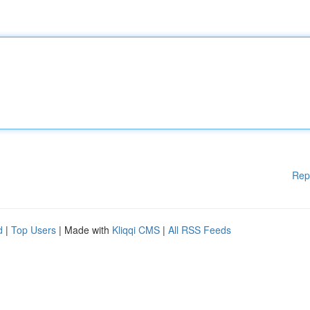
Rep
d
|
Top Users
| Made with
Kliqqi CMS
|
All RSS Feeds