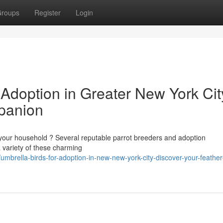
roups
Register
Login
 Adoption in Greater New York Cit
panion
 your household ? Several reputable parrot breeders and adoption
 variety of these charming
brella-birds-for-adoption-in-new-new-york-city-discover-your-feathe