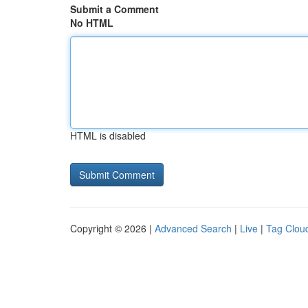
Submit a Comment
No HTML
HTML is disabled
Copyright © 2026 |
Advanced Search
|
Live
|
Tag Clou