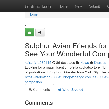
Home
bookmarksea
Home
New
Submit
G
Home
1
Sulphur Avian Friends for
See Your Wonderful Com
keiranjxfa060415
86 days ago
News
Discuss
Looking for a magnificent umbrella cockatoo to enrich
organizations throughout Greater New York City offer a
https://karimfeed980049.blogofchange.com/41933342/um
companion
Comments
Who Upvoted
Comments