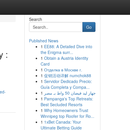
Search
Go
Published News
1
EE88: A Detailed Dive into
y :
the Enigma surr...
1
Obtain a Austria Identity
Card
1
Отделка в Москве г.
1
促销活动详解 numchok88
1
Servidor Dedicado Precio:
Guía Completa y Compa...
red-
1
جهاز ليد فيضان 50 واط بـ مصر
1
Pampanga's Top Retreats:
Best Secluded Resorts
1
Why Homeowners Trust
Winnipeg top Roofer for Ro...
1
1xBet Canada: Your
Ultimate Betting Guide