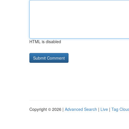
HTML is disabled
Copyright © 2026 |
Advanced Search
|
Live
|
Tag Clou