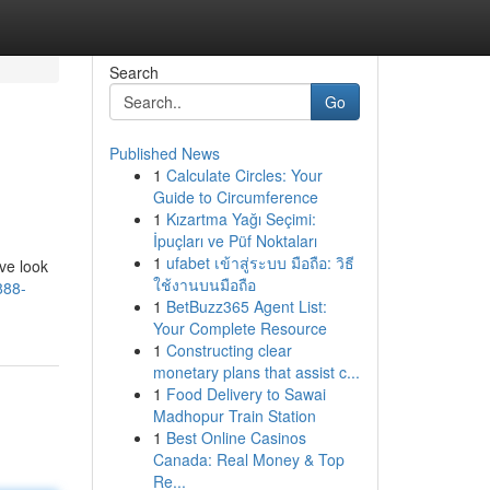
Search
Go
Published News
1
Calculate Circles: Your
Guide to Circumference
1
Kızartma Yağı Seçimi:
İpuçları ve Püf Noktaları
1
ufabet เข้าสู่ระบบ มือถือ: วิธี
ve look
ใช้งานบนมือถือ
888-
1
BetBuzz365 Agent List:
Your Complete Resource
1
Constructing clear
monetary plans that assist c...
1
Food Delivery to Sawai
Madhopur Train Station
1
Best Online Casinos
Canada: Real Money & Top
Re...