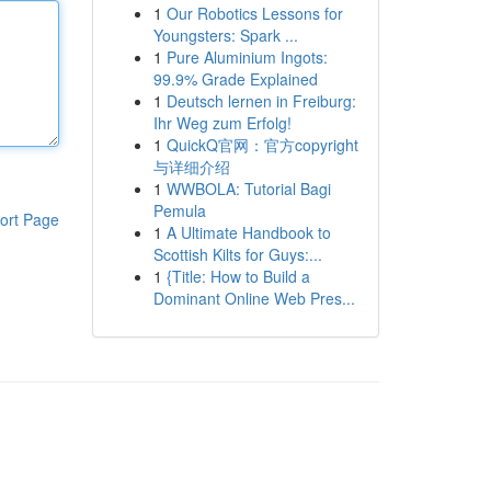
1
Our Robotics Lessons for
Youngsters: Spark ...
1
Pure Aluminium Ingots:
99.9% Grade Explained
1
Deutsch lernen in Freiburg:
Ihr Weg zum Erfolg!
1
QuickQ官网：官方copyright
与详细介绍
1
WWBOLA: Tutorial Bagi
Pemula
ort Page
1
A Ultimate Handbook to
Scottish Kilts for Guys:...
1
{Title: How to Build a
Dominant Online Web Pres...