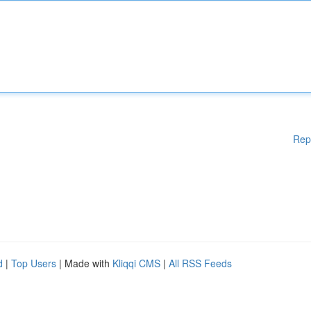
Rep
d
|
Top Users
| Made with
Kliqqi CMS
|
All RSS Feeds