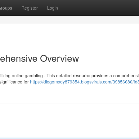
roups
Register
Login
ehensive Overview
lizing online gambling . This detailed resource provides a comprehensi
significance for
https://diegomxdy879354.blogsvirals.com/39856680/fd