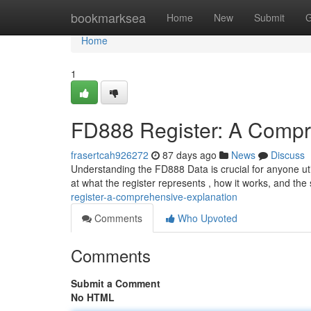
Home
bookmarksea
Home
New
Submit
G
Home
1
FD888 Register: A Compr
frasertcah926272
87 days ago
News
Discuss
Understanding the FD888 Data is crucial for anyone uti
at what the register represents , how it works, and the 
register-a-comprehensive-explanation
Comments
Who Upvoted
Comments
Submit a Comment
No HTML