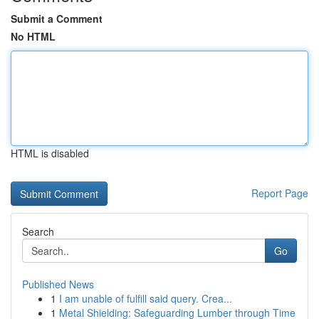
Submit a Comment
No HTML
HTML is disabled
Report Page
Search
Go
Published News
1
I am unable of fulfill said query. Crea...
1
Metal Shielding: Safeguarding Lumber through Time