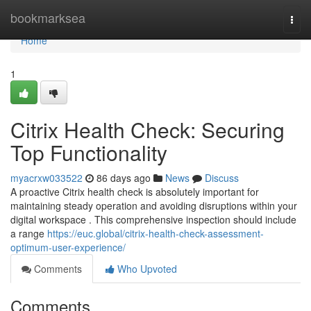
Home
bookmarksea
Togg
navi
Home
1
Citrix Health Check: Securing
Top Functionality
myacrxw033522
86 days ago
News
Discuss
A proactive Citrix health check is absolutely important for
maintaining steady operation and avoiding disruptions within your
digital workspace . This comprehensive inspection should include
a range
https://euc.global/citrix-health-check-assessment-
optimum-user-experience/
Comments
Who Upvoted
Comments