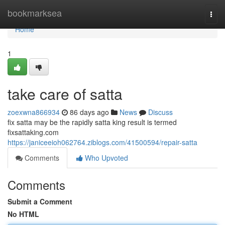
Home
bookmarksea
Togg
navi
Home
1
take care of satta
zoexwna866934
86 days ago
News
Discuss
fix satta may be the rapidly satta king result is termed
fixsattaking.com
https://janiceeioh062764.ziblogs.com/41500594/repair-satta
Comments
Who Upvoted
Comments
Submit a Comment
No HTML