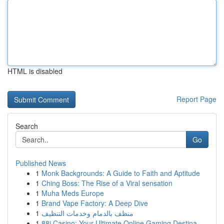
HTML is disabled
Report Page
Search
Go
Published News
1
Monk Backgrounds: A Guide to Faith and Aptitude
1
Ching Boss: The Rise of a Viral sensation
1
Muha Meds Europe
1
Brand Vape Factory: A Deep Dive
1
منظف بالدمام وخدمات التنظيف
1
88i Casino: Your Ultimate Online Gaming Destina...