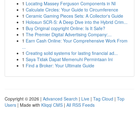
1
Locating Massey Ferguson Components in NI
1
Calculate Circles: Your Guide to Circumference
1
Ceramic Gaming Pieces Sets: A Collector's Guide
1
Holosun SCR-S: A Deep Dive into the Hybrid Crim...
1
Buy Original copyright Online: Is It Safe?
1
The Premier Digital Advertising Company:...
1
Earn Cash Online: Your Comprehensive Work From
...
1
Creating solid systems for lasting financial ad...
1
Saya Tidak Dapat Memenuhi Permintaan Ini
1
Find a Broker: Your Ultimate Guide
Copyright © 2026 |
Advanced Search
|
Live
|
Tag Cloud
|
Top
Users
| Made with
Kliqqi CMS
|
All RSS Feeds