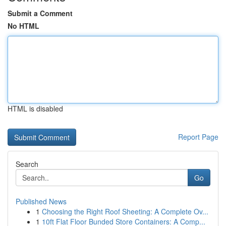
Submit a Comment
No HTML
HTML is disabled
Report Page
Search
Go
Published News
1
Choosing the Right Roof Sheeting: A Complete Ov...
1
10ft Flat Floor Bunded Store Containers: A Comp...