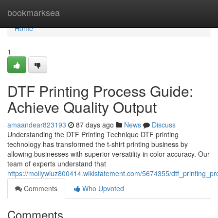
Home
bookmarksea
Home
1
DTF Printing Process Guide:
Achieve Quality Output
amaandear823193
87 days ago
News
Discuss
Understanding the DTF Printing Technique DTF printing
technology has transformed the t-shirt printing business by
allowing businesses with superior versatility in color accuracy. Our
team of experts understand that
https://mollywiuz800414.wikistatement.com/5674355/dtf_printing_pr
Comments
Who Upvoted
Comments