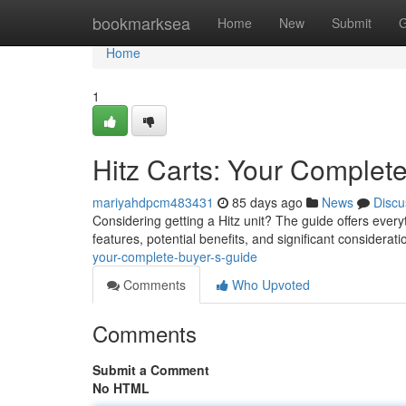
Home
bookmarksea
Home
New
Submit
G
Home
1
Hitz Carts: Your Complet
mariyahdpcm483431
85 days ago
News
Discu
Considering getting a Hitz unit? The guide offers ever
features, potential benefits, and significant considerat
your-complete-buyer-s-guide
Comments
Who Upvoted
Comments
Submit a Comment
No HTML