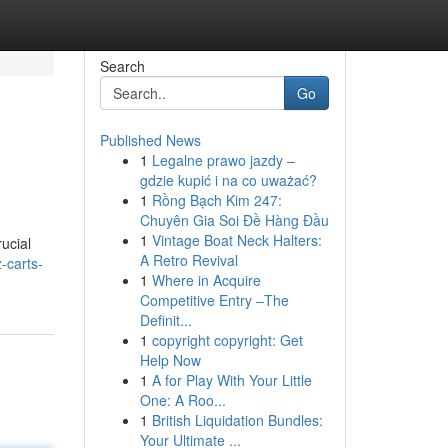
Search
Go
Published News
1
Legalne prawo jazdy –
gdzie kupić i na co uważać?
1
Rồng Bạch Kim 247:
Chuyên Gia Soi Đề Hàng Đầu
1
Vintage Boat Neck Halters:
ucial
A Retro Revival
-carts-
1
Where in Acquire
Competitive Entry –The
Definit...
1
copyright copyright: Get
Help Now
1
A for Play With Your Little
One: A Roo...
1
British Liquidation Bundles:
Your Ultimate ...