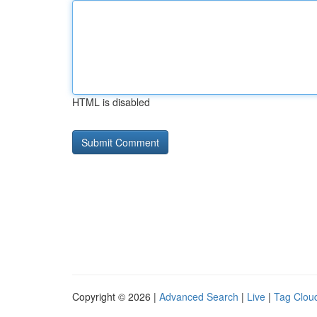
HTML is disabled
Copyright © 2026 |
Advanced Search
|
Live
|
Tag Clou