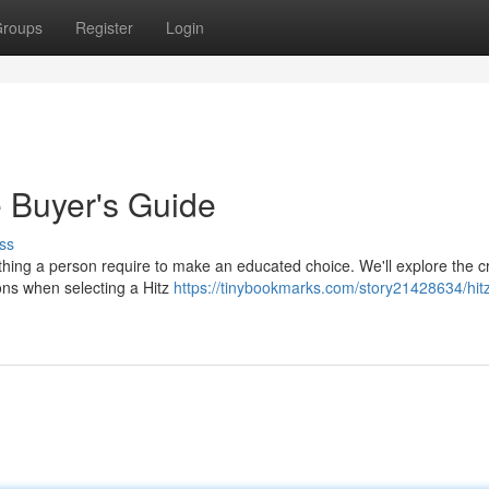
roups
Register
Login
e Buyer's Guide
ss
ything a person require to make an educated choice. We'll explore the cr
ions when selecting a Hitz
https://tinybookmarks.com/story21428634/hitz