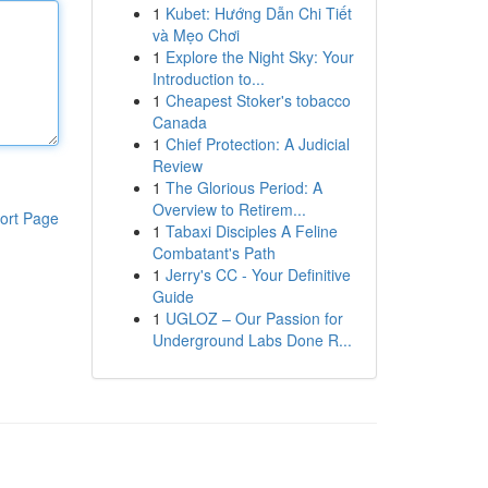
1
Kubet: Hướng Dẫn Chi Tiết
và Mẹo Chơi
1
Explore the Night Sky: Your
Introduction to...
1
Cheapest Stoker's tobacco
Canada
1
Chief Protection: A Judicial
Review
1
The Glorious Period: A
Overview to Retirem...
ort Page
1
Tabaxi Disciples A Feline
Combatant's Path
1
Jerry's CC - Your Definitive
Guide
1
UGLOZ – Our Passion for
Underground Labs Done R...