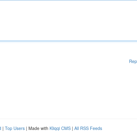
Rep
d
|
Top Users
| Made with
Kliqqi CMS
|
All RSS Feeds