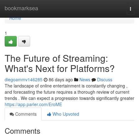
Home
bookmarksea
Togg
navi
Home
1
The Future of Streaming:
What's Next for Platforms?
diegoammv146285
86 days ago
News
Discuss
The landscape of online entertainment is constantly changing ,
and forecasting the future requires a thorough review of current
trends . We can expect a progression towards significantly greater
https://app.parler.com/EroME
Comments
Who Upvoted
Comments