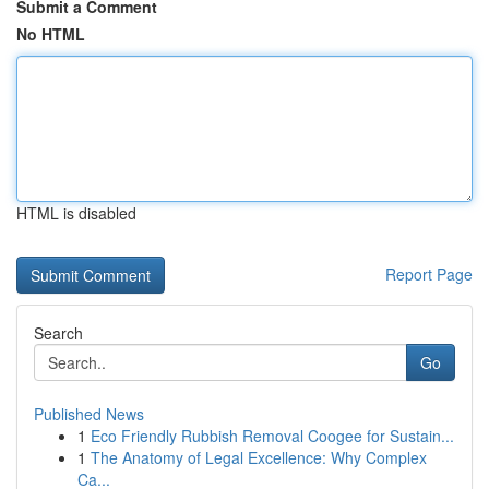
Submit a Comment
No HTML
HTML is disabled
Report Page
Search
Go
Published News
1
Eco Friendly Rubbish Removal Coogee for Sustain...
1
The Anatomy of Legal Excellence: Why Complex
Ca...