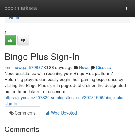
Home
bookmarksea
Togg
navi
Home
1
Bingo Plus Sign-In
jemimawgqh579837
86 days ago
News
Discuss
Need assistance with reaching your Bingo Plus platform?
Returning players can easily begin their gaming experience by
visiting the Bingo Plus sign-in page. Just click on the designated
button to be taken to the secure
https://joycelanz207820.smblogsites.com/39731596/bingo-plus-
sign-in
Comments
Who Upvoted
Comments