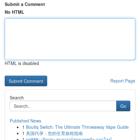
Submit a Comment
No HTML
HTML is disabled
Report Page
Search
Go
Published News
1
Boutiq Switch: The Ultimate Throwaway Vape Guide
1
美国代孕：您的生育旅程指南
1
pg888: เปิดประสบการณ์สุดยอดพนันออนไลน์