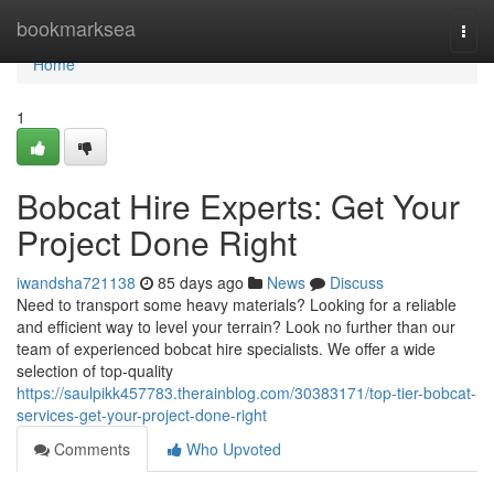
Home
bookmarksea
Togg
navi
Home
1
Bobcat Hire Experts: Get Your
Project Done Right
iwandsha721138
85 days ago
News
Discuss
Need to transport some heavy materials? Looking for a reliable
and efficient way to level your terrain? Look no further than our
team of experienced bobcat hire specialists. We offer a wide
selection of top-quality
https://saulpikk457783.therainblog.com/30383171/top-tier-bobcat-
services-get-your-project-done-right
Comments
Who Upvoted