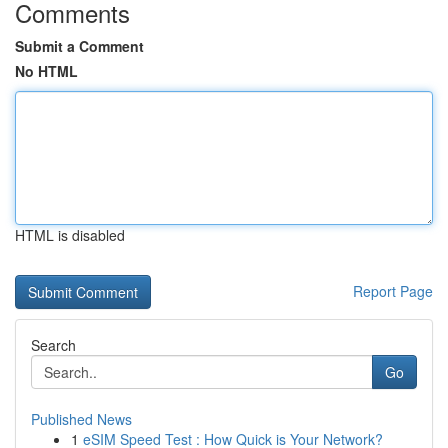
Comments
Submit a Comment
No HTML
HTML is disabled
Report Page
Search
Go
Published News
1
eSIM Speed Test : How Quick is Your Network?