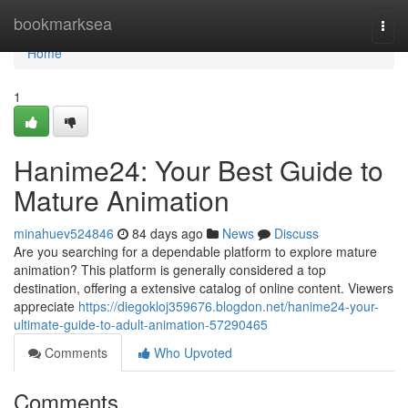
Home
bookmarksea
Togg
navi
Home
1
Hanime24: Your Best Guide to
Mature Animation
minahuev524846
84 days ago
News
Discuss
Are you searching for a dependable platform to explore mature
animation? This platform is generally considered a top
destination, offering a extensive catalog of online content. Viewers
appreciate
https://diegokloj359676.blogdon.net/hanime24-your-
ultimate-guide-to-adult-animation-57290465
Comments
Who Upvoted
Comments