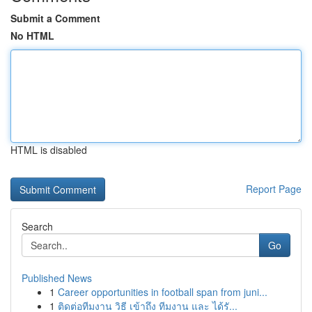
Submit a Comment
No HTML
HTML is disabled
Report Page
Search
Go
Published News
1
Career opportunities in football span from juni...
1
ติดต่อทีมงาน วิธี เข้าถึง ทีมงาน และ ได้รั...