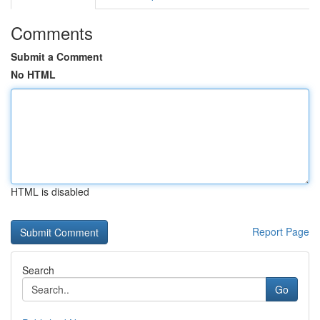
Comments
Submit a Comment
No HTML
HTML is disabled
Report Page
Search
Go