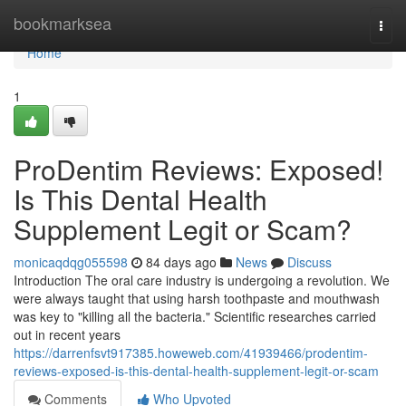
Home
bookmarksea
Togg
navi
Home
1
ProDentim Reviews: Exposed!
Is This Dental Health
Supplement Legit or Scam?
monicaqdqg055598
84 days ago
News
Discuss
Introduction The oral care industry is undergoing a revolution. We
were always taught that using harsh toothpaste and mouthwash
was key to "killing all the bacteria." Scientific researches carried
out in recent years
https://darrenfsvt917385.howeweb.com/41939466/prodentim-
reviews-exposed-is-this-dental-health-supplement-legit-or-scam
Comments
Who Upvoted