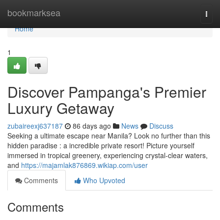
Home
bookmarksea
Togg
navi
Home
1
Discover Pampanga's Premier
Luxury Getaway
zubaireexj637187
86 days ago
News
Discuss
Seeking a ultimate escape near Manila? Look no further than this
hidden paradise : a incredible private resort! Picture yourself
immersed in tropical greenery, experiencing crystal-clear waters,
and
https://majamlak876869.wikiap.com/user
Comments
Who Upvoted
Comments