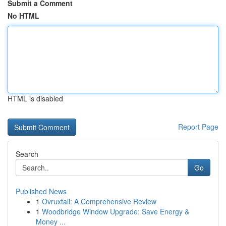
Submit a Comment
No HTML
HTML is disabled
Report Page
Search
Go
Published News
1
Ovruxtali: A Comprehensive Review
1
Woodbridge Window Upgrade: Save Energy &
Money ...