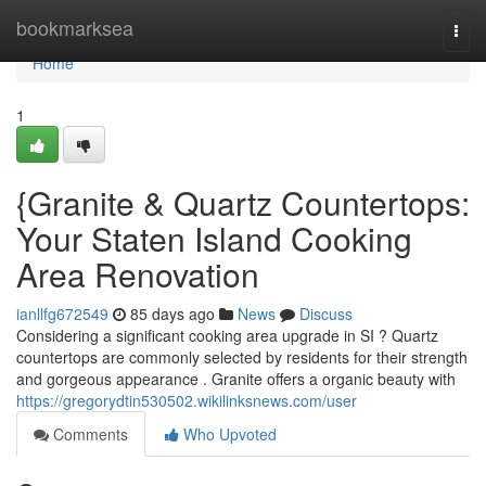
Home
bookmarksea
Togg
navi
Home
1
{Granite & Quartz Countertops:
Your Staten Island Cooking
Area Renovation
ianllfg672549
85 days ago
News
Discuss
Considering a significant cooking area upgrade in SI ? Quartz
countertops are commonly selected by residents for their strength
and gorgeous appearance . Granite offers a organic beauty with
https://gregorydtin530502.wikilinksnews.com/user
Comments
Who Upvoted