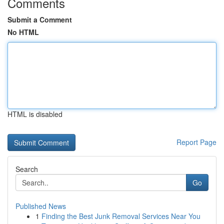
Comments
Submit a Comment
No HTML
HTML is disabled
Report Page
Search
Go
Published News
1
Finding the Best Junk Removal Services Near You