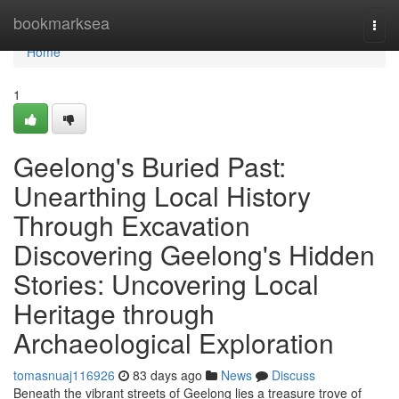
Home
bookmarksea
Togg
navi
Home
1
Geelong's Buried Past:
Unearthing Local History
Through Excavation
Discovering Geelong's Hidden
Stories: Uncovering Local
Heritage through
Archaeological Exploration
tomasnuaj116926
83 days ago
News
Discuss
Beneath the vibrant streets of Geelong lies a treasure trove of