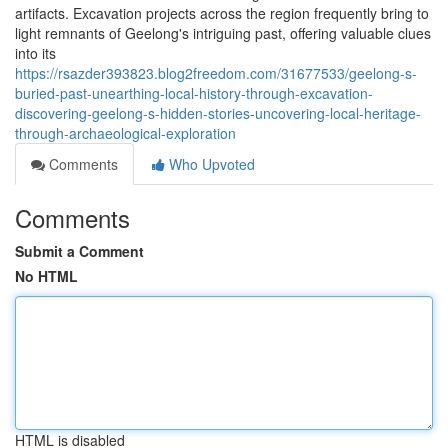
artifacts. Excavation projects across the region frequently bring to
light remnants of Geelong's intriguing past, offering valuable clues
into its
https://rsazder393823.blog2freedom.com/31677533/geelong-s-
buried-past-unearthing-local-history-through-excavation-
discovering-geelong-s-hidden-stories-uncovering-local-heritage-
through-archaeological-exploration
Comments
Who Upvoted
Comments
Submit a Comment
No HTML
HTML is disabled