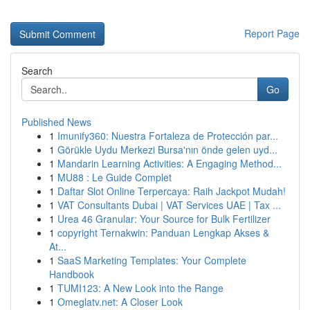
Report Page
Search
Go
Published News
1
Imunify360: Nuestra Fortaleza de Protección par...
1
Görükle Uydu Merkezi Bursa'nın önde gelen uyd...
1
Mandarin Learning Activities: A Engaging Method...
1
MU88 : Le Guide Complet
1
Daftar Slot Online Terpercaya: Raih Jackpot Mudah!
1
VAT Consultants Dubai | VAT Services UAE | Tax ...
1
Urea 46 Granular: Your Source for Bulk Fertilizer
1
copyright Ternakwin: Panduan Lengkap Akses &
At...
1
SaaS Marketing Templates: Your Complete
Handbook
1
TUMI123: A New Look into the Range
1
Omeglatv.net: A Closer Look