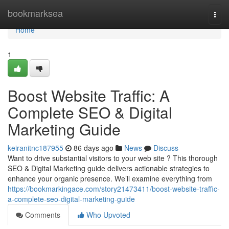
Home
bookmarksea
Togg
navi
Home
1
Boost Website Traffic: A
Complete SEO & Digital
Marketing Guide
keiranitnc187955
86 days ago
News
Discuss
Want to drive substantial visitors to your web site ? This thorough
SEO & Digital Marketing guide delivers actionable strategies to
enhance your organic presence. We’ll examine everything from
https://bookmarkingace.com/story21473411/boost-website-traffic-
a-complete-seo-digital-marketing-guide
Comments
Who Upvoted