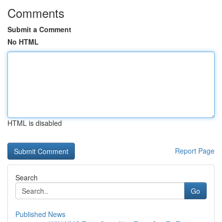
Comments
Submit a Comment
No HTML
HTML is disabled
Report Page
Search
Go
Published News