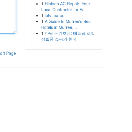
1
Hialeah AC Repair: Your
Local Contractor for Fa...
1
iptv maroc
1
A Guide to Murree's Best
Hotels in Murree,...
1
다낭 돈키호테: 베트남 로컬
생필품 쇼핑의 천국
ort Page