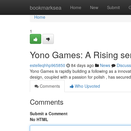
Home
bookmarksea
Home
New
Submit
G
Home
1
Yono Games: A Rising se
estelleqhhp965850
84 days ago
News
Discuss
Yono Games is rapidly building a following as a innovat
design, coupled with a passion for polish , has secure
Comments
Who Upvoted
Comments
Submit a Comment
No HTML