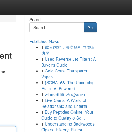
Search
Go
Published News
1
成人内容：深度解析与道德
ent
边界
1
Used Reverse Jet Filters: A
Buyer's Guide
1
Gold Coast Transparent
deo
Vapes
1
{SORA168: The Upcoming
Era of AI Powered ...
1
winner555 เข้าสู่ระบบ
1
Live Cams: A World of
Relationship and Enterta...
1
Buy Peptides Online: Your
Guide to Quality & Se...
1
Understanding Backwoods
Cigars: History, Flavor...