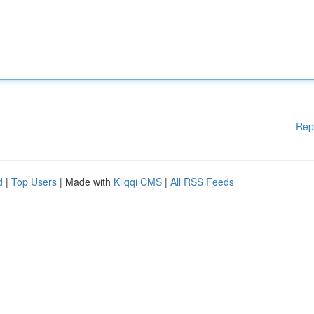
Rep
d
|
Top Users
| Made with
Kliqqi CMS
|
All RSS Feeds