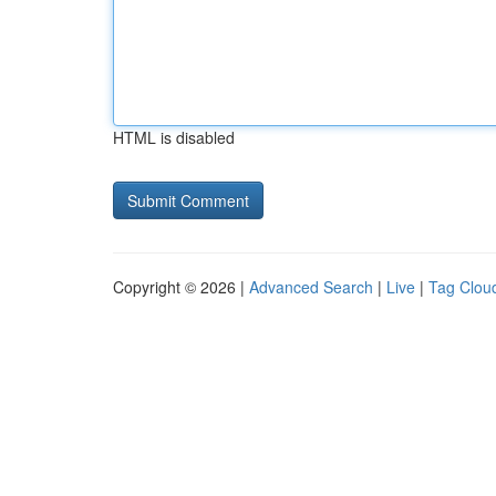
HTML is disabled
Copyright © 2026 |
Advanced Search
|
Live
|
Tag Clou