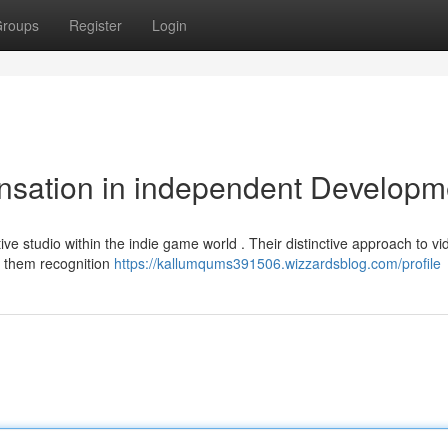
roups
Register
Login
nsation in independent Developm
ive studio within the indie game world . Their distinctive approach to vi
d them recognition
https://kallumqums391506.wizzardsblog.com/profile