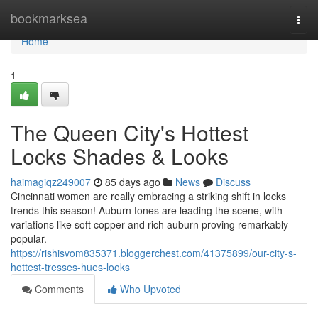
Home
bookmarksea
Togg
navi
Home
1
The Queen City's Hottest
Locks Shades & Looks
haimagiqz249007
85 days ago
News
Discuss
Cincinnati women are really embracing a striking shift in locks
trends this season! Auburn tones are leading the scene, with
variations like soft copper and rich auburn proving remarkably
popular.
https://rishisvom835371.bloggerchest.com/41375899/our-city-s-
hottest-tresses-hues-looks
Comments
Who Upvoted