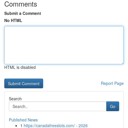
Comments
Submit a Comment
No HTML
HTML is disabled
Report Page
Search
Go
Published News
1
https://canadafreeslots.com/ - 2026