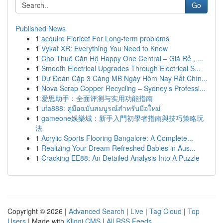
Go
Published News
1
acquire Fioricet For Long-term problems
1
Vykat XR: Everything You Need to Know
1
Cho Thuê Căn Hộ Happy One Central – Giá Rẻ , ...
1
Smooth Electrical Upgrades Through Electrical S...
1
Dự Đoán Cặp 3 Càng MB Ngày Hôm Nay Rất Chín...
1
Nova Scrap Copper Recycling – Sydney’s Professi...
1
爱思助手：全面评测与实用功能指南
1
ufa888: คู่มือฉบับสมบูรณ์สำหรับมือใหม่
1
gameone娛樂城：新手入門初學者指南與技巧策略玩
法
1
Acrylic Sports Flooring Bangalore: A Complete...
1
Realizing Your Dream Refreshed Babies in Aus...
1
Cracking EE88: An Detailed Analysis Into A Puzzle
Copyright © 2026 |
Advanced Search
|
Live
|
Tag Cloud
|
Top
Users
| Made with
Kliqqi CMS
|
All RSS Feeds