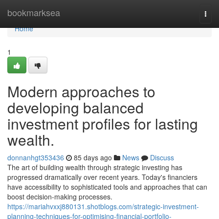
Home
bookmarksea
Togg
navi
Home
1
Modern approaches to
developing balanced
investment profiles for lasting
wealth.
donnanhgt353436
85 days ago
News
Discuss
The art of building wealth through strategic investing has
progressed dramatically over recent years. Today's financiers
have accessibility to sophisticated tools and approaches that can
boost decision-making processes.
https://mariahvxxj880131.shotblogs.com/strategic-investment-
planning-techniques-for-optimising-financial-portfolio-