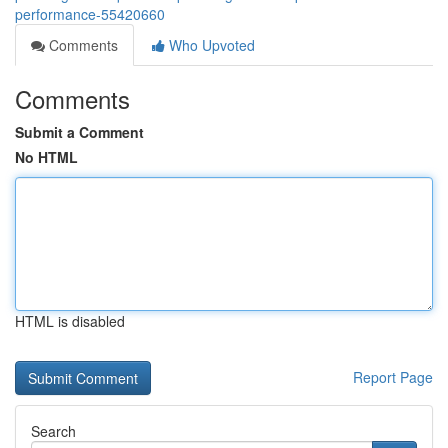
performance-55420660
Comments
Who Upvoted
Comments
Submit a Comment
No HTML
HTML is disabled
Report Page
Search