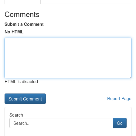
Comments
Submit a Comment
No HTML
HTML is disabled
Report Page
Search
Go