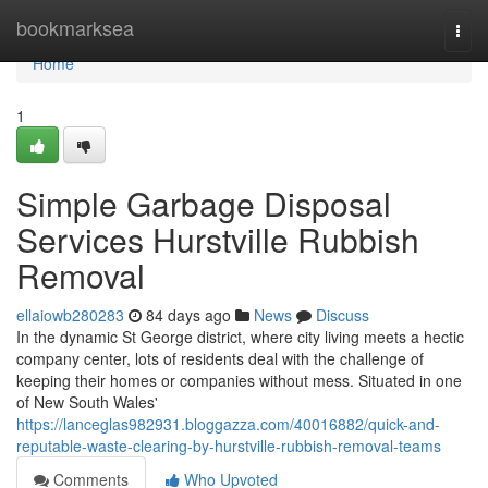
Home
bookmarksea
Togg
navi
Home
1
Simple Garbage Disposal
Services Hurstville Rubbish
Removal
ellaiowb280283
84 days ago
News
Discuss
In the dynamic St George district, where city living meets a hectic
company center, lots of residents deal with the challenge of
keeping their homes or companies without mess. Situated in one
of New South Wales'
https://lanceglas982931.bloggazza.com/40016882/quick-and-
reputable-waste-clearing-by-hurstville-rubbish-removal-teams
Comments
Who Upvoted