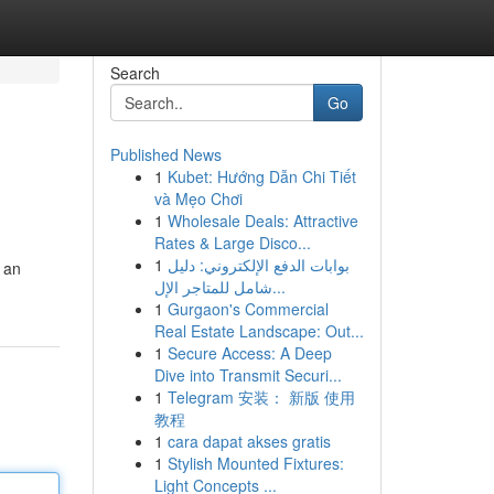
Search
Go
Published News
1
Kubet: Hướng Dẫn Chi Tiết
và Mẹo Chơi
1
Wholesale Deals: Attractive
Rates & Large Disco...
1
بوابات الدفع الإلكتروني: دليل
r an
شامل للمتاجر الإل...
1
Gurgaon's Commercial
Real Estate Landscape: Out...
1
Secure Access: A Deep
Dive into Transmit Securi...
1
Telegram 安装： 新版 使用
教程
1
cara dapat akses gratis
1
Stylish Mounted Fixtures:
Light Concepts ...