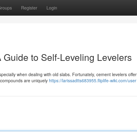
roups
Register
Login
 Guide to Self-Leveling Levelers
specially when dealing with old slabs. Fortunately, cement levelers offe
se compounds are uniquely
https://larissadtts683955.fliplife-wiki.com/user