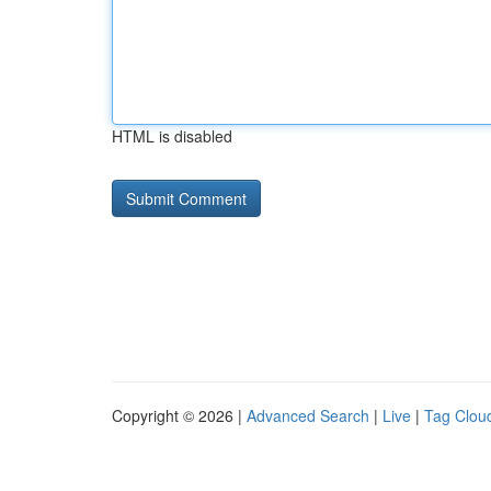
HTML is disabled
Copyright © 2026 |
Advanced Search
|
Live
|
Tag Clou