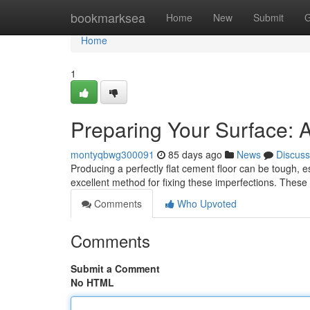
Home
bookmarksea
Home
New
Submit
G
Home
1
Preparing Your Surface: A
montyqbwg300091
85 days ago
News
Discuss
Producing a perfectly flat cement floor can be tough, e
excellent method for fixing these imperfections. The
Comments
Who Upvoted
Comments
Submit a Comment
No HTML