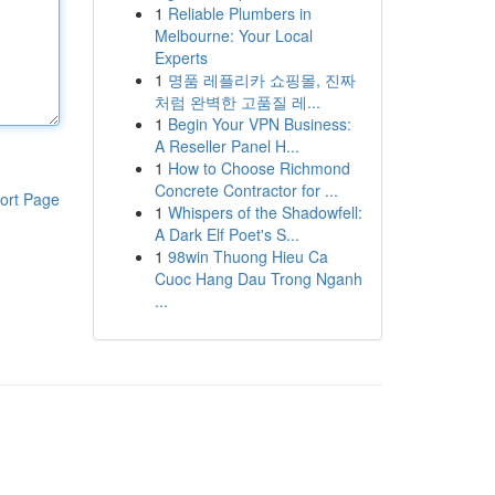
1
Reliable Plumbers in
Melbourne: Your Local
Experts
1
명품 레플리카 쇼핑몰, 진짜
처럼 완벽한 고품질 레...
1
Begin Your VPN Business:
A Reseller Panel H...
1
How to Choose Richmond
Concrete Contractor for ...
ort Page
1
Whispers of the Shadowfell:
A Dark Elf Poet's S...
1
98win Thuong Hieu Ca
Cuoc Hang Dau Trong Nganh
...