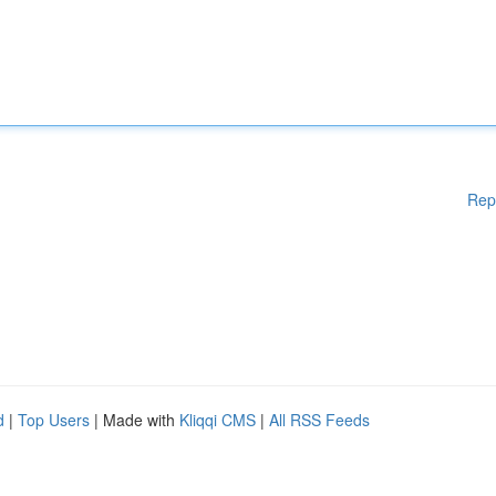
Rep
d
|
Top Users
| Made with
Kliqqi CMS
|
All RSS Feeds