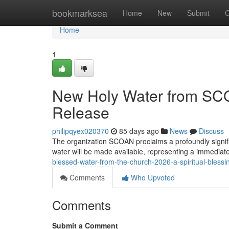
Home
bookmarksea
Home
New
Submit
G
Home
1
New Holy Water from SC
Release
philipqyex020370
85 days ago
News
Discuss
The organization SCOAN proclaims a profoundly signifi
water will be made available, representing a immediate
blessed-water-from-the-church-2026-a-spiritual-blessi
Comments
Who Upvoted
Comments
Submit a Comment