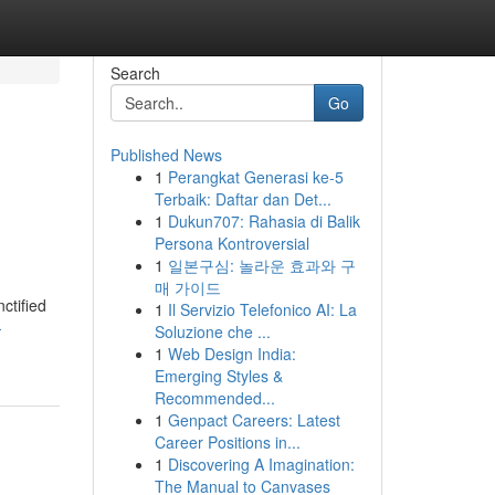
Search
Go
Published News
1
Perangkat Generasi ke-5
Terbaik: Daftar dan Det...
1
Dukun707: Rahasia di Balik
Persona Kontroversial
1
일본구심: 놀라운 효과와 구
매 가이드
ctified
1
Il Servizio Telefonico AI: La
-
Soluzione che ...
1
Web Design India:
Emerging Styles &
Recommended...
1
Genpact Careers: Latest
Career Positions in...
1
Discovering A Imagination:
The Manual to Canvases