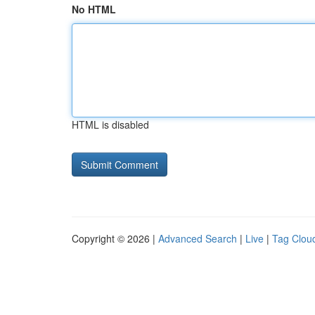
No HTML
HTML is disabled
Copyright © 2026 |
Advanced Search
|
Live
|
Tag Clou