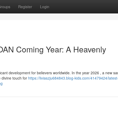
roups
Register
Login
OAN Coming Year: A Heavenly
cant development for believers worldwide. In the year 2026 , a new san
 divine touch for
https://liviaszju684843.blog-kids.com/41479424/latest
ng