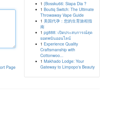
1
{Bossku66: Siapa Dia ?
1
Boutiq Switch: The Ultimate
Throwaway Vape Guide
1
美国代孕：您的生育旅程指
南
1
pg888: เปิดประสบการณ์สุด
ยอดพนันออนไลน์
1
Experience Quality
Craftsmanship with
Cottonwoo...
1
Makhado Lodge: Your
Gateway to Limpopo's Beauty
ort Page