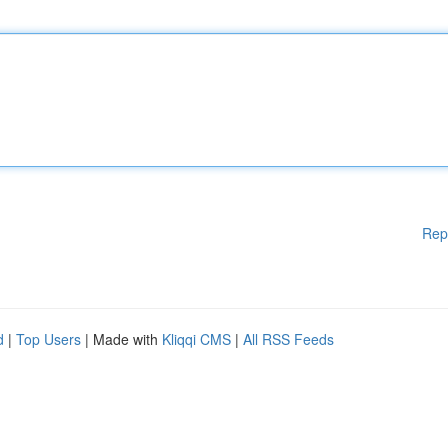
Rep
d
|
Top Users
| Made with
Kliqqi CMS
|
All RSS Feeds