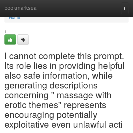
Home
bookmarksea
Togg
navi
Home
1
I cannot complete this prompt.
Its role lies in providing helpful
also safe information, while
generating descriptions
concerning " massage with
erotic themes" represents
encouraging potentially
exploitative even unlawful acti