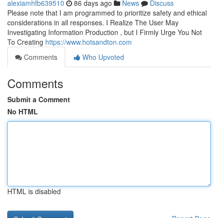
alexiamhfb639510
86 days ago
News
Discuss
Please note that I am programmed to prioritize safety and ethical
considerations in all responses. I Realize The User May
Investigating Information Production , but I Firmly Urge You Not
To Creating
https://www.hotsandton.com
Comments
Who Upvoted
Comments
Submit a Comment
No HTML
HTML is disabled