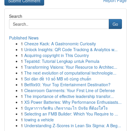
Report Page
Search
Go
Published News
1
Cheeze Kack: A Gastronomic Curiosity
1
Unlock Insights: QR Code Tracking & Analytics w...
1
Acquiring copyright in This Country
1
Tepat4d: Tutorial Lengkap untuk Pemula
1
Transforming Visions: Your Resource to Architec...
1
The next evolution of computational technologie...
1
Soi dàn đề 10 số MB vô cùng chuẩn
1
Betflix93: Your Top Entertainment Destination?
1
Cleanroom Garments: Your First Line of Defense
1
The importance of effective leadership transfor...
1
XS Power Batteries: Why Performance Enthusiasts...
1
ปัญหาการกัดฟัน เกิดจากอะไร ปัจจัย ที่ต้องใส่ใจ
1
Selecting an FMB Builder: Which You Require to ...
1
towing a vehicle
1
Understanding Z-Scores in Lean Six Sigma: A Beg...