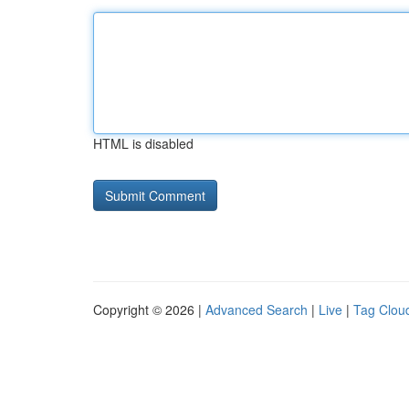
HTML is disabled
Copyright © 2026 |
Advanced Search
|
Live
|
Tag Clou