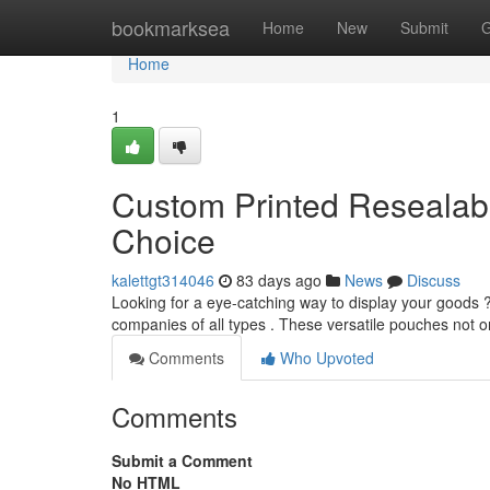
Home
bookmarksea
Home
New
Submit
G
Home
1
Custom Printed Resealabl
Choice
kalettgt314046
83 days ago
News
Discuss
Looking for a eye-catching way to display your goods ?
companies of all types . These versatile pouches not 
Comments
Who Upvoted
Comments
Submit a Comment
No HTML