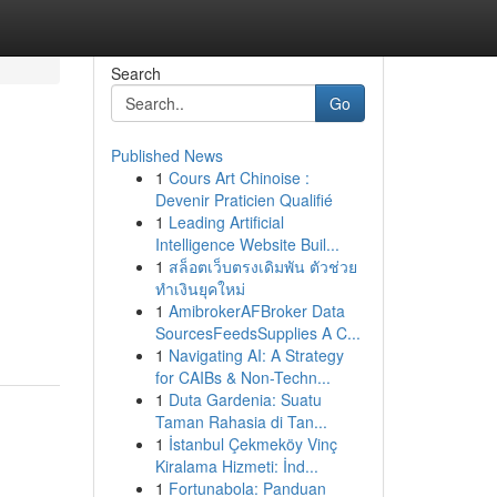
Search
Go
Published News
1
Cours Art Chinoise :
Devenir Praticien Qualifié
1
Leading Artificial
Intelligence Website Buil...
1
สล็อตเว็บตรงเดิมพัน ตัวช่วย
ทำเงินยุคใหม่
1
AmibrokerAFBroker Data
SourcesFeedsSupplies A C...
1
Navigating AI: A Strategy
for CAIBs & Non-Techn...
1
Duta Gardenia: Suatu
Taman Rahasia di Tan...
1
İstanbul Çekmeköy Vinç
Kiralama Hizmeti: İnd...
1
Fortunabola: Panduan