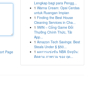
Lengkap bagi para Pengg...
1
Warna Cream: Opsi Cerdas
untuk Ruangan Impian
1
Finding the Best House
Cleaning Services in Cha...
1
IWIN – Cổng Game Đổi
Thưởng Chính Thức, Tải
App...
1
Amazon Tech Savings: Best
Steals Under $ $50...
1
ผลการแข่งขัน NBA ปัจจุบัน:
ort Page
ติดตาม ภาพรวม ของ ฤด...