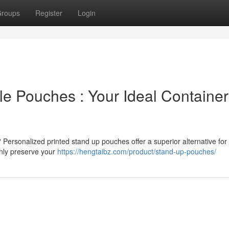
roups
Register
Login
e Pouches : Your Ideal Container
 Personalized printed stand up pouches offer a superior alternative for
only preserve your
https://hengtaibz.com/product/stand-up-pouches/