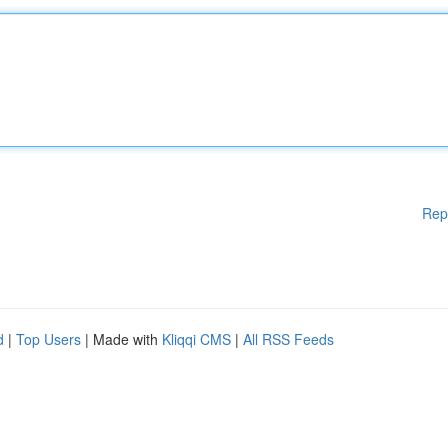
Rep
d
|
Top Users
| Made with
Kliqqi CMS
|
All RSS Feeds